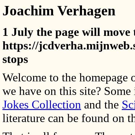
Joachim Verhagen
1 July the page will move 
https://jcdverha.mijnweb.s
stops
Welcome to the homepage o
we have on this site? Some
Jokes Collection
and the
Sc
literature can be found on 