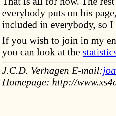
That is all for now. The rest 
everybody puts on his page,
included in everybody, so I p
If you wish to join in my e
you can look at the
statistic
J.C.D. Verhagen E-mail:
jo
Homepage: http://www.xs4a