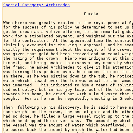
Special Category: Archimedes
                                  Eureka

When Hiero was greatly exalted in the royal power at Sy
for the success of his policy he determined to set up i
golden crown as a votive offering to the immortal gods.
work for a stipulated payment, and weighted out the exa
for the contractor.  At the appointed time the contract
skilfully executed for the king's approval, and he seem
exactly the requirement about the weight of the crown. 
was given that gold had been removed and an equal weigh
the making of the crown.  Hiero was indignant at this d
himself, and being unable to discover any means by whic
the fraud, he asked Archimedes to give it his attention
was turning this problem over, he chanced to come to th
an there, as he was sitting down in the tub, he noticed
water which flowed over the tub was equal to the  amoun
was immersed.  This indicated to him a means of solving
did not delay, but in his joy leapt out of the tub and,
towards his home, he cried out with a loud voice that h
sought.  For as he ran he repeatedly shouting in Greek,
Then, following up his discovery, he is said to have ma
same weight as the crown, the one of gold and the other
had so done, he filled a large vessel right up to the b
which he dropped the silver mass.  The amount by which 
the vessel was the amount of water which overflowed.  T
he poured back the amount by which the water had been d