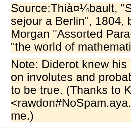
Source:Thià¤¼bault, "S
sejour a Berlin", 1804,
Morgan "Assorted Par
"the world of mathemati
Note: Diderot knew his
on involutes and probabi
to be true. (Thanks to
<rawdon#NoSpam.aya.yal
me.)