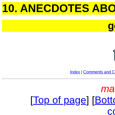
10. ANECDOTES AB
g
Index
|
Comments and Co
ma
[
Top of page
] [
Bott
c