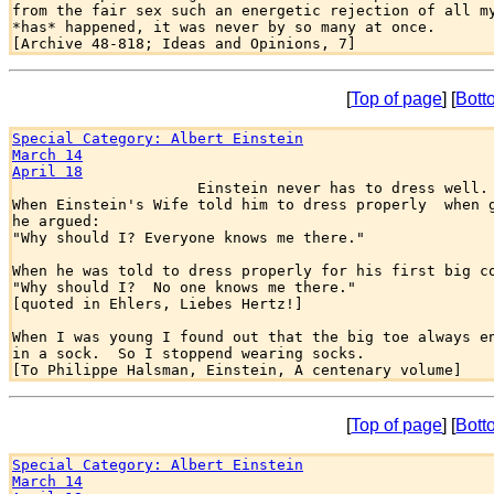
from the fair sex such an energetic rejection of all my
*has* happened, it was never by so many at once.

[
Top of page
] [
Bott
Special Category: Albert Einstein
March 14
April 18

                     Einstein never has to dress well.

When Einstein's Wife told him to dress properly  when g
he argued:

"Why should I? Everyone knows me there."

When he was told to dress properly for his first big co
"Why should I?  No one knows me there."

[quoted in Ehlers, Liebes Hertz!]

When I was young I found out that the big toe always en
in a sock.  So I stoppend wearing socks.

[
Top of page
] [
Bott
Special Category: Albert Einstein
March 14