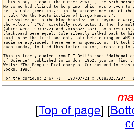

 This story is about the number 2^67-1, the 67th Mersen
Mersenne had claimed to be prime, which was proven to b
by F.N.Cole (1861-1927). In the October meeting of the 
a talk "On the Factorisation of Large Numbers".

  He walked up to the blackboard without saying a word,
the value of 2^67, carefully subtracted 1. Then he mult
(which were 193707721 and 761838257287). Both results w
blackboard were equal. Cole silently walked back to his
said to be the first and only talk held during an AMS m
audience applauded. There were no questions.  It took C
each sunday, to find this factorisation, according to w
This is freely quoted from E.T.Bell's book "Mathematics
of Science", published in London, 1952; you can find th
Wells: "The Penguin Dictionary of Curious and Interesti
Books, 1986)

ma
[
Top of page
] [
Bott
c