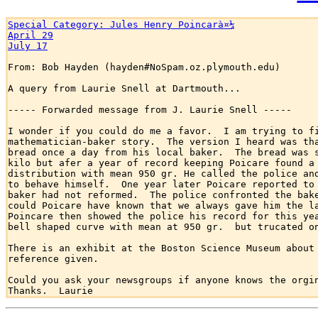
Special Category: Jules Henry Poincarà¤¼
April 29
July 17
From: Bob Hayden (hayden#NoSpam.oz.plymouth.edu)

A query from Laurie Snell at Dartmouth...

----- Forwarded message from J. Laurie Snell -----

I wonder if you could do me a favor.  I am trying to fi
mathematician-baker story.  The version I heard was tha
bread once a day from his local baker.  The bread was s
kilo but afer a year of record keeping Poicare found a 
distribution with mean 950 gr. He called the police and
to behave himself.  One year later Poicare reported to 
baker had not reformed.  The police confronted the bake
could Poicare have known that we always gave him the la
Poincare then showed the police his record for this yea
bell shaped curve with mean at 950 gr.  but trucated on
There is an exhibit at the Boston Science Museum about 
reference given.

Could you ask your newsgroups if anyone knows the orgin