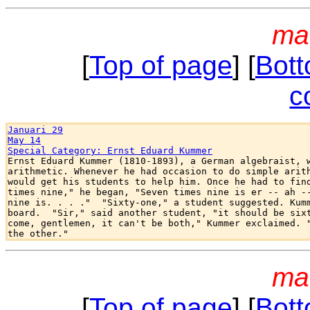
ma
[
Top of page
] [
Bott
c
Januari 29
May 14
Special Category: Ernst Eduard Kummer

Ernst Eduard Kummer (1810-1893), a German algebraist, w
arithmetic. Whenever he had occasion to do simple arith
would get his students to help him. Once he had to find
times nine," he began, "Seven times nine is er -- ah --
nine is. . . ."  "Sixty-one," a student suggested. Kumm
board.  "Sir," said another student, "it should be sixt
come, gentlemen, it can't be both," Kummer exclaimed. "
ma
[
Top of page
] [
Bott