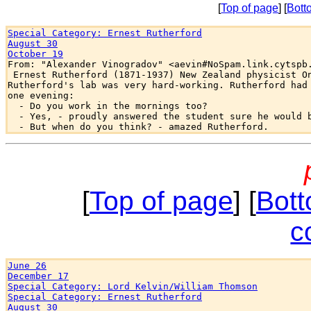
[
Top of page
] [
Bott
Special Category: Ernest Rutherford
August 30
October 19

From: "Alexander Vinogradov" <aevin#NoSpam.link.cytspb.
 Ernest Rutherford (1871-1937) New Zealand physicist On
Rutherford's lab was very hard-working. Rutherford had 
one evening:

  - Do you work in the mornings too?

  - Yes, - proudly answered the student sure he would b
[
Top of page
] [
Bott
c
June 26
December 17
Special Category: Lord Kelvin/William Thomson
Special Category: Ernest Rutherford
August 30