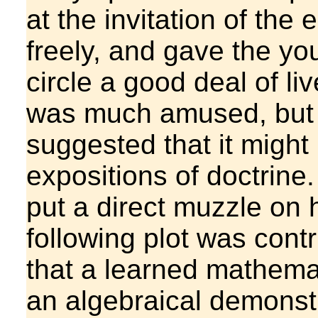
at the invitation of th
freely, and gave the y
circle a good deal of l
was much amused, but 
suggested that it might
expositions of doctrine.
put a direct muzzle on 
following plot was cont
that a learned mathema
an algebraical demonstr