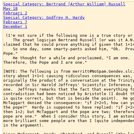
Special Category: Bertrand (Arthur William) Russell
May 18
Februari 2
Special Category: Godfrey H. Hardy
Februari 7
December 1
 (I'm not sure if the following one is a true story or 
    The great logician Bertrand Russell (or was it A.N.
claimed that he could prove anything if given that 1+1=
    So one day, some smarty-pants asked him, "Ok.  Prov
Pope."

    He thought for a while and proclaimed, "I am one.  
Therefore, the Pope and I are one."

[NOTE: The following is from merritt#NoSpam.Gendev.slc.
story about 1+1=1 causing ridiculous consequences was, 
originally the product of a conversation at the Trinity
recorded in Sir Harold Jeffreys' Scientific Inference, 
one.  Jeffreys remarks that the fact that everything fo
contradiction had been noticed by Aristotle (I doubt th
is quite correct, but that is beside the point).  He go
McTaggart denied the consequence: "if 2+2=5, how can yo
the pope?"  Hardy is supposed to have replied: "if 2+2=
then 1=2; but McTaggart and the pope are two; therefore
pope are one."  When I consider this story, I am astoni
more brilliant some people are than I (quite independen
in the argument).
