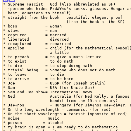

* Supreme Fascist = God (Also abbreviated as SF)

  (person who hides Erdà¥«s's socks, glasses, Hungarian
  best  equations to himself)

* straight from the book = beautiful, elegant proof

                           (from the book of the SF)

* boss            = woman

* slave           = man

* captured        = married

* liberated       = divorced

* recaptured      = remarried

* epsilon         = child (for the mathematical symbol)
                  = a little

* to preach       = to give a math lecture

* to exist        = to do math

* to die          = to stop doing math

* trivial being   = Someone who does not do math

* to leave        = to die

* to arrive       = to be born

* Joe             = USSR (for Joseph Stalin)

* Sam             = USA (for Uncle Sam)

* Sam and Joe show= International news

* Ned             = Australia (for Ned Kelly, a famous 
                    bandit from the 19th century)

* Jà¥‡nos           = Hungary (for Jà¥‡nos Kà¥‡dà¥‡r, r
* On the long wavelength = communist (for red)

* On the short wavelength = fascist (opposite of red)

* noise          = music

* poison         = alcohol

* my brain is open = I am ready to do mathematics
