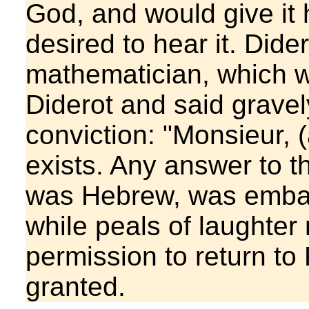
God, and would give it h
desired to hear it. Did
mathematician, which 
Diderot and said gravely
conviction: "Monsieur, 
exists. Any answer to t
was Hebrew, was embar
while peals of laughter
permission to return to
granted.