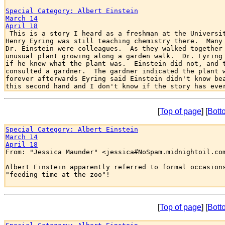
Special Category: Albert Einstein
March 14
April 18

 This is a story I heard as a freshman at the Universit
Henry Eyring was still teaching chemistry there.  Many 
Dr. Einstein were colleagues.  As they walked together 
unusual plant growing along a garden walk.  Dr. Eyring 
if he knew what the plant was.  Einstein did not, and t
consulted a gardner.  The gardner indicated the plant w
forever afterwards Eyring said Einstein didn't know bea
[
Top of page
] [
Bott
Special Category: Albert Einstein
March 14
April 18

From: "Jessica Maunder" <jessica#NoSpam.midnightoil.com
Albert Einstein apparently referred to formal occasions
"feeding time at the zoo"!

[
Top of page
] [
Bott