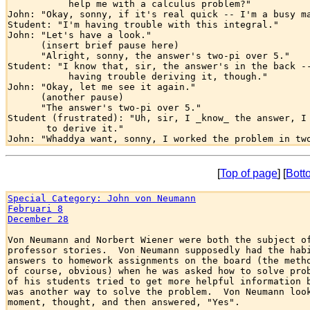
           help me with a calculus problem?" 

John: "Okay, sonny, if it's real quick -- I'm a busy ma
Student: "I'm having trouble with this integral."

John: "Let's have a look."  

      (insert brief pause here)

      "Alright, sonny, the answer's two-pi over 5."

Student: "I know that, sir, the answer's in the back --
           having trouble deriving it, though."

John: "Okay, let me see it again."

      (another pause)

      "The answer's two-pi over 5."

Student (frustrated): "Uh, sir, I _know_ the answer, I 
       to derive it."

[
Top of page
] [
Bott
Special Category: John von Neumann
Februari 8
December 28
Von Neumann and Norbert Wiener were both the subject of
professor stories.  Von Neumann supposedly had the habi
answers to homework assignments on the board (the metho
of course, obvious) when he was asked how to solve prob
of his students tried to get more helpful information b
was another way to solve the problem.  Von Neumann look
moment, thought, and then answered, "Yes".
