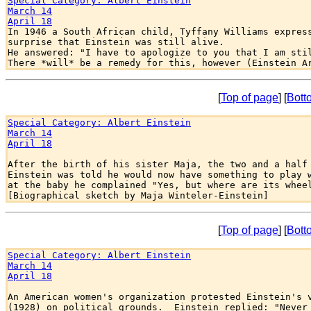
Special Category: Albert Einstein
March 14
April 18

In 1946 a South African child, Tyffany Williams express
surprise that Einstein was still alive.

He answered: "I have to apologize to you that I am stil
[
Top of page
] [
Bott
Special Category: Albert Einstein
March 14
April 18
After the birth of his sister Maja, the two and a half 
Einstein was told he would now have something to play w
at the baby he complained "Yes, but where are its wheel
[
Top of page
] [
Bott
Special Category: Albert Einstein
March 14
April 18
An American women's organization protested Einstein's v
(1928) on political grounds.  Einstein replied: "Never 