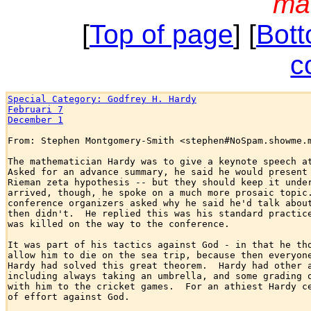
ma
[
Top of page
] [
Bott
c
Special Category: Godfrey H. Hardy
Februari 7
December 1
From: Stephen Montgomery-Smith <stephen#NoSpam.showme.m
The mathematician Hardy was to give a keynote speech at
Asked for an advance summary, he said he would present 
Rieman zeta hypothesis -- but they should keep it under
arrived, though, he spoke on a much more prosaic topic.
conference organizers asked why he said he'd talk about
then didn't.  He replied this was his standard practice
was killed on the way to the conference.

It was part of his tactics against God - in that he tho
allow him to die on the sea trip, because then everyone
Hardy had solved this great theorem.  Hardy had other a
including always taking an umbrella, and some grading o
with him to the cricket games.  For an athiest Hardy ce
of effort against God.
