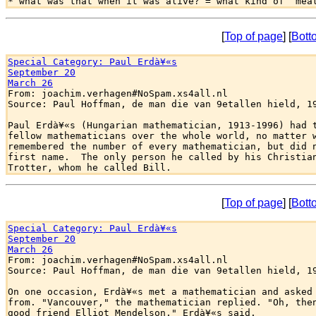
[
Top of page
] [
Bott
Special Category: Paul Erdà¥«s
September 20
March 26

From: joachim.verhagen#NoSpam.xs4all.nl

Source: Paul Hoffman, de man die van 9etallen hield, 19
Paul Erdà¥«s (Hungarian mathematician, 1913-1996) had t
fellow mathematicians over the whole world, no matter w
remembered the number of every mathematician, but did n
first name.  The only person he called by his Christian
[
Top of page
] [
Bott
Special Category: Paul Erdà¥«s
September 20
March 26

From: joachim.verhagen#NoSpam.xs4all.nl

Source: Paul Hoffman, de man die van 9etallen hield, 19
On one occasion, Erdà¥«s met a mathematician and asked 
from. "Vancouver," the mathematician replied. "Oh, then
good friend Elliot Mendelson," Erdà¥«s said.
