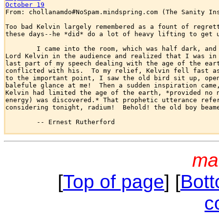
October 19

From: chollanamdo#NoSpam.mindspring.com (The Sanity Ins
Too bad Kelvin largely remembered as a fount of regrett
these days--he *did* do a lot of heavy lifting to get u
	I came into the room, which was half dark, and presently spotted

Lord Kelvin in the audience and realized that I was in 
last part of my speech dealing with the age of the eart
conflicted with his.  To my relief, Kelvin fell fast as
to the important point, I saw the old bird sit up, open
balefule glance at me!  Then a sudden inspiration came,
Kelvin had limited the age of the earth, *provided no n
energy) was discovered.* That prophetic utterance refer
considering tonight, radium!  Behold! the old boy beame
	-- Ernest Rutherford

ma
[
Top of page
] [
Bott
c