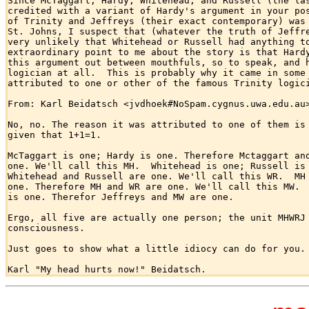
Since McTaggart, Hardy, Whitehead, and Russell (the las
credited with a variant of Hardy's argument in your pos
of Trinity and Jeffreys (their exact contemporary) was 
St. Johns, I suspect that (whatever the truth of Jeffre
very unlikely that Whitehead or Russell had anything to
extraordinary point to me about the story is that Hardy
this argument out between mouthfuls, so to speak, and h
logician at all.  This is probably why it came in some 
attributed to one or other of the famous Trinity logici
From: Karl Beidatsch <jvdhoek#NoSpam.cygnus.uwa.edu.au>
No, no. The reason it was attributed to one of them is 
given that 1+1=1.

McTaggart is one; Hardy is one. Therefore Mctaggart and
one. We'll call this MH.  Whitehead is one; Russell is 
Whitehead and Russell are one. We'll call this WR.  MH 
one. Therefore MH and WR are one. We'll call this MW.  
is one. Therefor Jeffreys and MW are one.

Ergo, all five are actually one person; the unit MHWRJ 
consciousness.

Just goes to show what a little idiocy can do for you.
