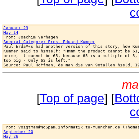
c
Januari 29
May 14
Special Category: Ernst Eduard Kummer

Paul Erdà¥«s had another version of this story, how Kum
Kummer said to himself: "Hmmm the product cannot be 61,
prime, it cannot be 65, because 65 is a multiple of 5, 
too big - Only 63 is left."

ma
[
Top of page
] [
Bott
c
September 20
May 26