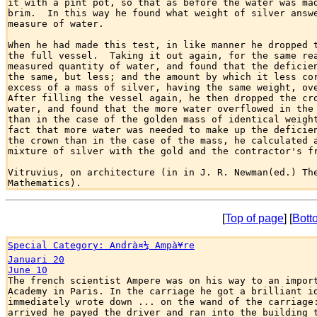
it with a pint pot, so that as before the water was mad
brim.  In this way he found what weight of silver answe
measure of water.

When he had made this test, in like manner he dropped t
the full vessel.  Taking it out again, for the same rea
measured quantity of water, and found that the deficien
the same, but less; and the amount by which it less cor
excess of a mass of silver, having the same weight, ove
After filling the vessel again, he then dropped the cro
water, and found that the more water overflowed in the 
than in the case of the golden mass of identical weight
fact that more water was needed to make up the deficien
the crown than in the case of the mass, he calculated a
mixture of silver with the gold and the contractor's fr
Vitruvius, on architecture (in in J. R. Newman(ed.) The
[
Top of page
] [
Bott
Special Category: Andrà¤¼ Ampà¥re
Januari 20
June 10

The french scientist Ampere was on his way to an import
Academy in Paris. In the carriage he got a brilliant id
immediately wrote down ... on the wand of the carriage:
arrived he payed the driver and ran into the building t