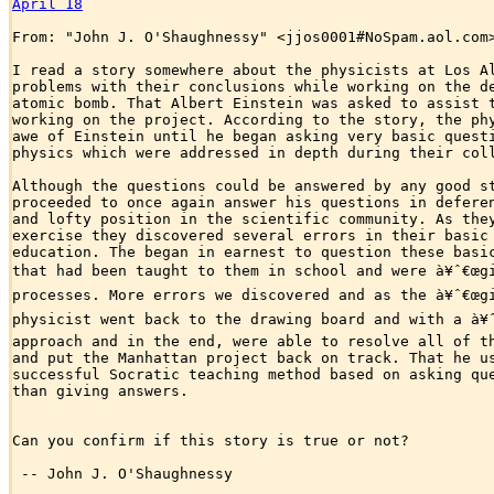
April 18
From: "John J. O'Shaughnessy" <jjos0001#NoSpam.aol.com>
I read a story somewhere about the physicists at Los Al
problems with their conclusions while working on the de
atomic bomb. That Albert Einstein was asked to assist t
working on the project. According to the story, the phy
awe of Einstein until he began asking very basic questi
physics which were addressed in depth during their coll
Although the questions could be answered by any good st
proceeded to once again answer his questions in deferen
and lofty position in the scientific community. As they
exercise they discovered several errors in their basic 
education. The began in earnest to question these basic
that had been taught to them in school and were à¥ˆ€œgiv
processes. More errors we discovered and as the à¥ˆ€œgiv
physicist went back to the drawing board and with a à¥ˆ€
approach and in the end, were able to resolve all of th
and put the Manhattan project back on track. That he us
successful Socratic teaching method based on asking que
than giving answers.

Can you confirm if this story is true or not? 

 -- John J. O'Shaughnessy
