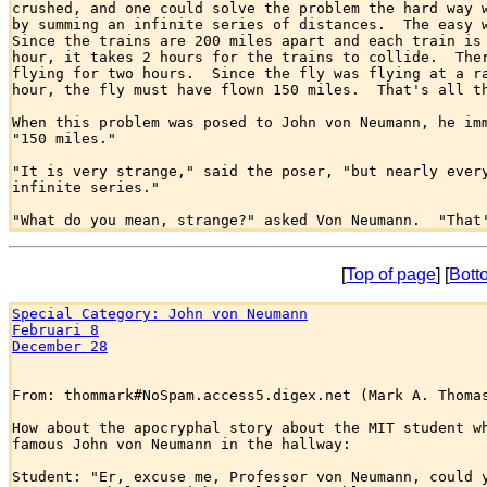
crushed, and one could solve the problem the hard way w
by summing an infinite series of distances.  The easy w
Since the trains are 200 miles apart and each train is 
hour, it takes 2 hours for the trains to collide.  Ther
flying for two hours.  Since the fly was flying at a ra
hour, the fly must have flown 150 miles.  That's all th
When this problem was posed to John von Neumann, he imm
"150 miles."

"It is very strange," said the poser, "but nearly every
infinite series."

[
Top of page
] [
Bott
Special Category: John von Neumann
Februari 8
December 28
From: thommark#NoSpam.access5.digex.net (Mark A. Thomas
How about the apocryphal story about the MIT student wh
famous John von Neumann in the hallway:

Student: "Er, excuse me, Professor von Neumann, could y