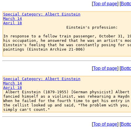
[
Top of page
] [
Bott
Special Category: Albert Einstein
March 14
April 18

                           Einstein's profession:

In response to a fellow train passenger, October 31, 19
his occupation, he answered that he was an artist's mod
Einstein's feeling that he was constantly posing for sc
paintings (Einstein Archive 21-006)

[
Top of page
] [
Bott
Special Category: Albert Einstein
March 14
April 18

 Albert Einstein (1879-1955) [German physicist] Albert 
fancied himself as a violinist, was rehearsing a Haydn 
When he failed for the fourth time to get his entry in 
the cellist looked up and said, "The problem with you, 
[
Top of page
] [
Bott