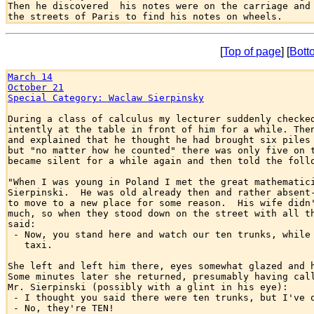
Then he discovered  his notes were on the carriage and 
[
Top of page
] [
Bott
March 14
October 21
Special Category: Waclaw Sierpinsky
During a class of calculus my lecturer suddenly checked
intently at the table in front of him for a while. Then
and explained that he thought he had brought six piles 
but "no matter how he counted" there was only five on t
became silent for a while again and then told the follo
"When I was young in Poland I met the great mathematici
Sierpinski.  He was old already then and rather absent-
to move to a new place for some reason.  His wife didn'
much, so when they stood down on the street with all th
said:

 - Now, you stand here and watch our ten trunks, while 
   taxi.

She left and left him there, eyes somewhat glazed and h
Some minutes later she returned, presumably having call
Mr. Sierpinski (possibly with a glint in his eye):

 - I thought you said there were ten trunks, but I've o
 - No, they're TEN!
