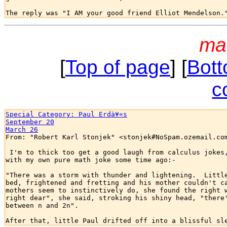
ma
[
Top of page
] [
Bott
c
Special Category: Paul Erdà¥«s
September 20
March 26

From: "Robert Karl Stonjek" <stonjek#NoSpam.ozemail.com
 I'm to thick too get a good laugh from calculus jokes,
with my own pure math joke some time ago:-

"There was a storm with thunder and lightening.  Little
bed, frightened and fretting and his mother couldn't ca
mothers seem to instinctively do, she found the right w
right dear", she said, stroking his shiny head, "there'
between n and 2n".
