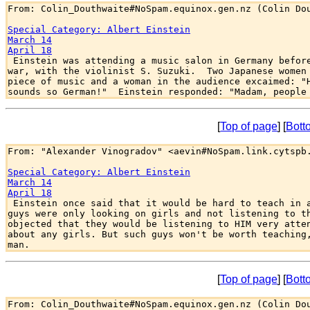
From: Colin_Douthwaite#NoSpam.equinox.gen.nz (Colin Dou
Special Category: Albert Einstein
March 14
April 18

 Einstein was attending a music salon in Germany before
war, with the violinist S. Suzuki.  Two Japanese women 
piece of music and a woman in the audience excaimed: "H
[
Top of page
] [
Bott
From: "Alexander Vinogradov" <aevin#NoSpam.link.cytspb.
Special Category: Albert Einstein
March 14
April 18

 Einstein once said that it would be hard to teach in a
guys were only looking on girls and not listening to th
objected that they would be listening to HIM very atten
about any girls. But such guys won't be worth teaching,
[
Top of page
] [
Bott
From: Colin_Douthwaite#NoSpam.equinox.gen.nz (Colin Dou