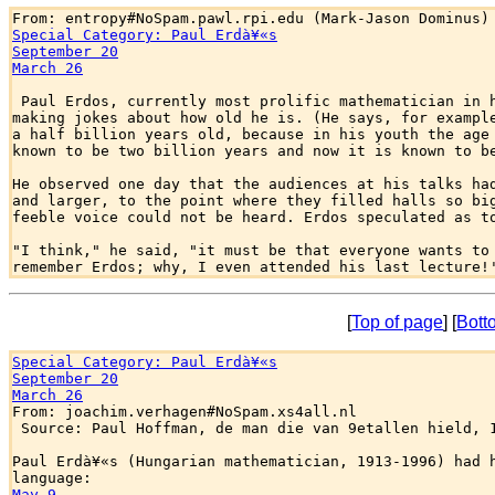
Special Category: Paul Erdà¥«s
September 20
March 26
 Paul Erdos, currently most prolific mathematician in h
making jokes about how old he is. (He says, for example
a half billion years old, because in his youth the age 
known to be two billion years and now it is known to be
He observed one day that the audiences at his talks had
and larger, to the point where they filled halls so big
feeble voice could not be heard. Erdos speculated as to
"I think," he said, "it must be that everyone wants to 
[
Top of page
] [
Bott
Special Category: Paul Erdà¥«s
September 20
March 26

From: joachim.verhagen#NoSpam.xs4all.nl

 Source: Paul Hoffman, de man die van 9etallen hield, 1
Paul Erdà¥«s (Hungarian mathematician, 1913-1996) had h
May 9