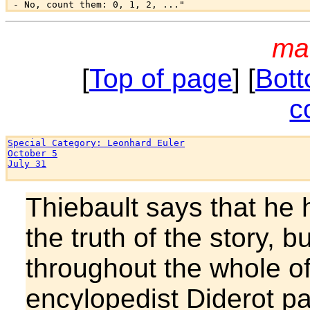
ma
[
Top of page
] [
Bott
c
Special Category: Leonhard Euler
October 5
July 31
Thiebault says that he
the truth of the story, b
throughout the whole of
encylopedist Diderot pa