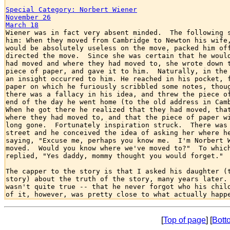
Special Category: Norbert Wiener
November 26
March 18

Wiener was in fact very absent minded.  The following s
him: When they moved from Cambridge to Newton his wife,
would be absolutely useless on the move, packed him off
directed the move.  Since she was certain that he would
had moved and where they had moved to, she wrote down t
piece of paper, and gave it to him.  Naturally, in the 
an insight occurred to him. He reached in his pocket, f
paper on which he furiously scribbled some notes, thoug
there was a fallacy in his idea, and threw the piece of
end of the day he went home (to the old address in Camb
When he got there he realized that they had moved, that
where they had moved to, and that the piece of paper wi
long gone.  Fortunately inspiration struck.  There was 
street and he conceived the idea of asking her where he
saying, "Excuse me, perhaps you know me.  I'm Norbert W
moved.  Would you know where we've moved to?"  To which
replied, "Yes daddy, mommy thought you would forget."

The capper to the story is that I asked his daughter (t
story) about the truth of the story, many years later. 
wasn't quite true -- that he never forgot who his child
[
Top of page
] [
Bott