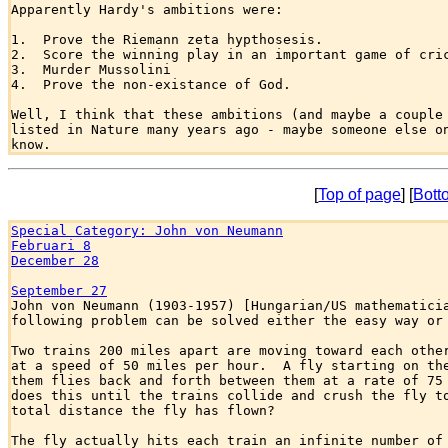
Apparently Hardy's ambitions were:

1.  Prove the Riemann zeta hypthosesis.  

2.  Score the winning play in an important game of cric
3.  Murder Mussolini

4.  Prove the non-existance of God.

Well, I think that these ambitions (and maybe a couple 
listed in Nature many years ago - maybe someone else on
[
Top of page
] [
Bott
Special Category: John von Neumann
Februari 8
December 28
September 27

John von Neumann (1903-1957) [Hungarian/US mathematicia
following problem can be solved either the easy way or 
Two trains 200 miles apart are moving toward each other
at a speed of 50 miles per hour.  A fly starting on the
them flies back and forth between them at a rate of 75 
does this until the trains collide and crush the fly to
total distance the fly has flown?

The fly actually hits each train an infinite number of 