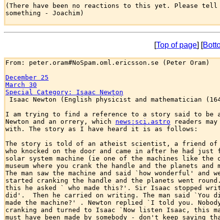
(There have been no reactions to this yet. Please tell 
something - Joachim)

[
Top of page
] [
Bott
From: peter.oram#NoSpam.oml.ericsson.se (Peter Oram)

December 25
March 30
Special Category: Isaac Newton

 Isaac Newton (English physicist and mathematician (164
I am trying to find a reference to a story said to be a
Newton and an orrery, which 
news:sci.astro
 readers may 
with. The story as I have heard it is as follows:

The story is told of an atheist scientist, a friend of 
who knocked on the door and came in after he had just f
solar system machine (ie one of the machines like the o
museum where you crank the handle and the planets and m
The man saw the machine and said `how wonderful' and we
started cranking the handle and the planets went round.
this he asked ` who made this?'. Sir Isaac stopped writ
did'.  Then he carried on writing. The man said `You di
made the machine?' . Newton replied `I told you. Nobody
cranking and turned to Isaac `Now listen Isaac, this ma
must have been made by somebody - don't keep saying tha